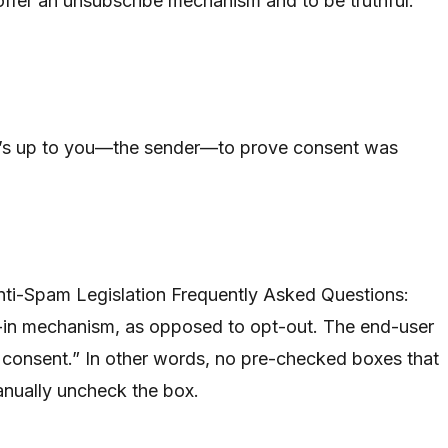
o offer an unsubscribe mechanism and to be truthful.”
 it’s up to you—the sender—to prove consent was
nti-Spam Legislation Frequently Asked Questions:
-in mechanism, as opposed to opt-out. The end-user
ir consent.” In other words, no pre-checked boxes that
anually uncheck the box.