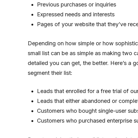
Previous purchases or inquiries
Expressed needs and interests
Pages of your website that they’ve rece
Depending on how simple or how sophistica
small list can be as simple as making two c
detailed you can get, the better. Here’s 
segment their list:
Leads that enrolled for a free trial of o
Leads that either abandoned or complete
Customers who bought single-user subs
Customers who purchased enterprise su