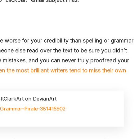
 worse for your credibility than spelling or grammar
eone else read over the text to be sure you didn’t
 mistakes, and you can never truly proofread your
n the most brilliant writers tend to miss their own
ttClarkArt on DevianArt
rt/Grammar-Pirate-381415902