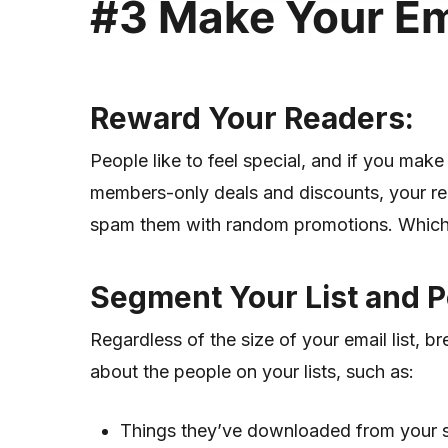
#
3
Make Your Ema
Reward Your Readers
:
People like to feel special, and if you make 
members-only deals and discounts, your read
spam them with random promotions. Which b
Segment Your List and
P
Regardless of the size of your email list, 
about the people on your lists, such as:
Things they’ve downloaded from your si