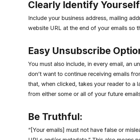
Clearly Identify Yoursel
Include your business address, mailing ad
website URL at the end of your emails so th
Easy Unsubscribe Optio
You must also include, in every email, an un
don’t want to continue receiving emails fro
that, when clicked, takes your reader to a
from either some or all of your future email
Be Truthful:
“[Your emails] must not have false or misle
URLs and/or metadata.” This also means no “