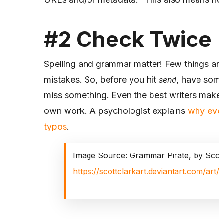
#2
Check Twice
Spelling and grammar matter! Few things are
mistakes. So, before you hit
, have som
send
miss something. Even the best writers make
own work. A psychologist explains
why eve
typos
.
Image Source: Grammar Pirate, by Sco
https://scottclarkart.deviantart.com/a