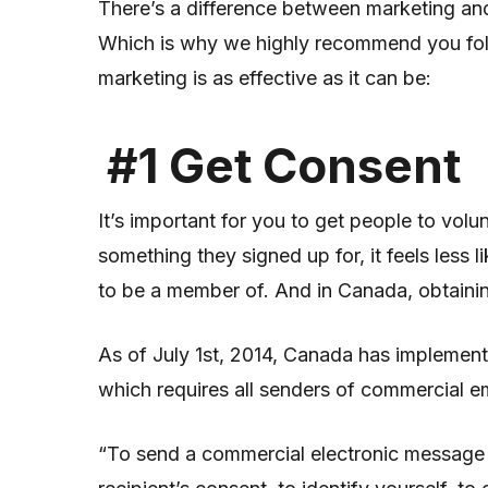
There’s a difference between marketing and
Which is why we highly recommend you foll
marketing is as effective as it can be:
#1 Get Consent
It’s important for you to get people to volun
something they signed up for, it feels less 
to be a member of. And in Canada, obtainin
As of July 1
st
, 2014, Canada has implement
which requires all senders of commercial em
“To send a commercial electronic message