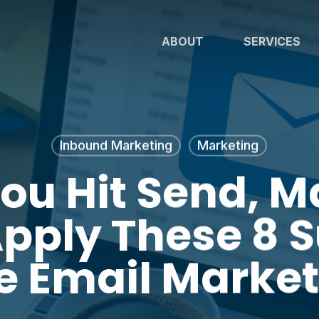
ABOUT
SERVICES
Inbound Marketing
Marketing
You Hit Send, M
pply These 8 
ve Email Market