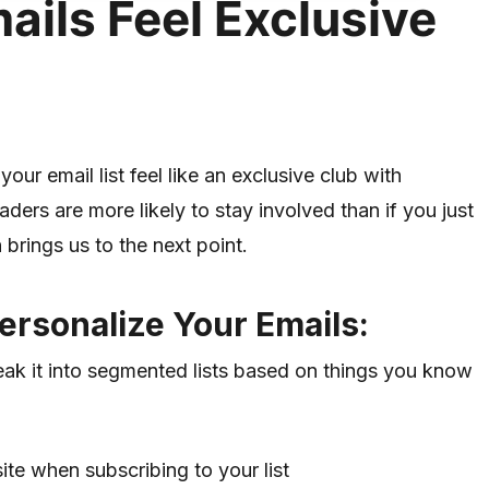
ils Feel Exclusive
your email list feel like an exclusive club with
ers are more likely to stay involved than if you just
rings us to the next point.
ersonalize Your Emails:
break it into segmented lists based on things you know
te when subscribing to your list