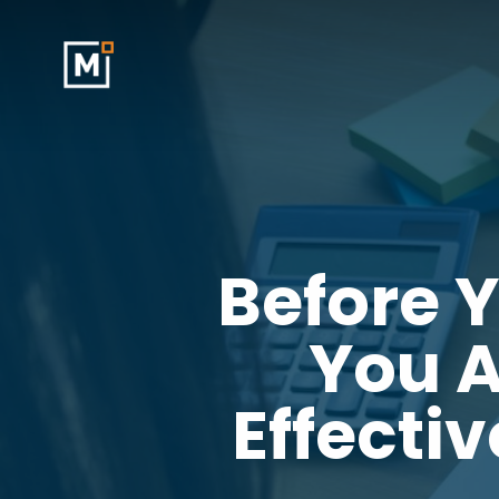
Skip
to
main
content
Before 
You A
Effecti