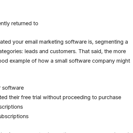
ntly returned to
ted your email marketing software is, segmenting a
ategories: leads and customers. That said, the more
a good example of how a small software company might
ur software
d their free trial without proceeding to purchase
criptions
bscriptions