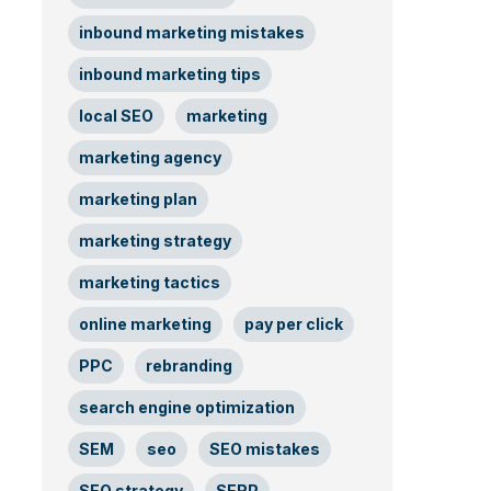
inbound marketing mistakes
inbound marketing tips
local SEO
marketing
marketing agency
marketing plan
marketing strategy
marketing tactics
online marketing
pay per click
PPC
rebranding
search engine optimization
SEM
seo
SEO mistakes
SEO strategy
SERP