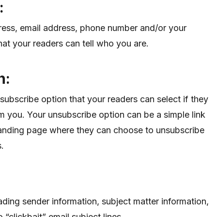
f:
dress, email address, phone number and/or your
at your readers can tell who you are.
n:
subscribe option that your readers can select if they
m you. Your unsubscribe option can be a simple link
 landing page where they can choose to unsubscribe
s.
ading sender information, subject matter information,
clickbait” email subject lines.