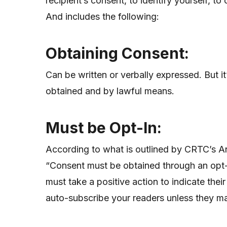
recipient’s consent, to identify yourself, t
And includes the following:
Obtaining
Consent:
Can be written or verbally expressed. But
obtained and by lawful means.
Must be Opt-In:
According to what is outlined by CRTC’s A
“Consent must be obtained through an opt
must take a positive action to indicate the
auto-subscribe your readers unless they m