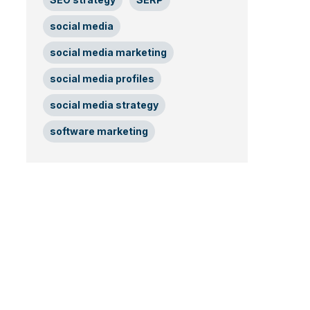
social media
social media marketing
social media profiles
social media strategy
software marketing