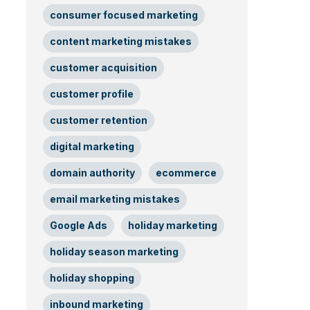
consumer focused marketing
content marketing mistakes
customer acquisition
customer profile
customer retention
digital marketing
domain authority
ecommerce
email marketing mistakes
Google Ads
holiday marketing
holiday season marketing
holiday shopping
inbound marketing