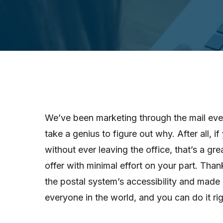
We’ve been marketing through the mail ever
take a genius to figure out why. After all, 
without ever leaving the office, that’s a gr
offer with minimal effort on your part. Than
the postal system’s accessibility and made 
everyone in the world, and you can do it ri