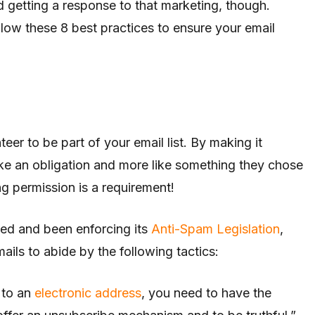
 getting a response to that marketing, though.
ow these 8 best practices to ensure your email
teer to be part of your email list. By making it
like an obligation and more like something they chose
g permission is a requirement!
ed and been enforcing its
Anti-Spam Legislation
,
ails to abide by the following tactics:
 to an
electronic address
, you need to have the