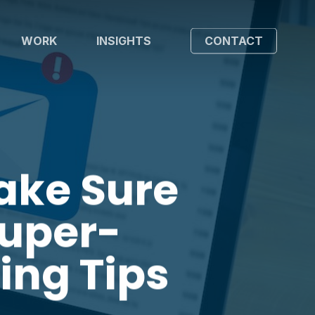
WORK
INSIGHTS
CONTACT
ake Sure
Super-
ing Tips