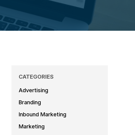
CATEGORIES
Advertising
Branding
Inbound Marketing
Marketing