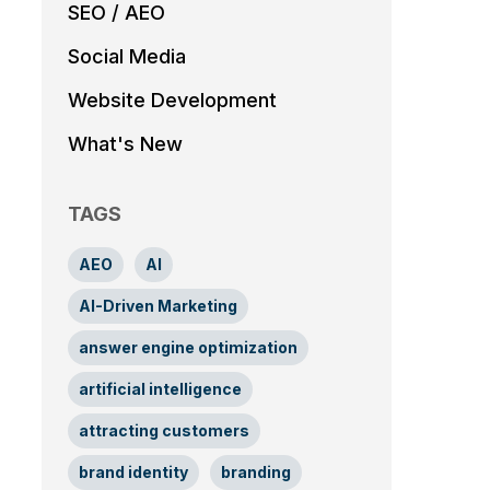
SEO / AEO
Social Media
Website Development
What's New
TAGS
AEO
AI
AI-Driven Marketing
answer engine optimization
artificial intelligence
attracting customers
brand identity
branding