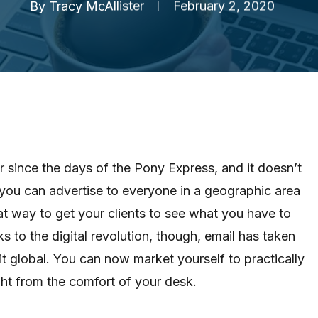
By
Tracy McAllister
February 2, 2020
 since the days of the Pony Express, and it doesn’t
if you can advertise to everyone in a geographic area
eat way to get your clients to see what you have to
ks to the digital revolution, though, email has taken
it global. You can now market yourself to practically
ght from the comfort of your desk.