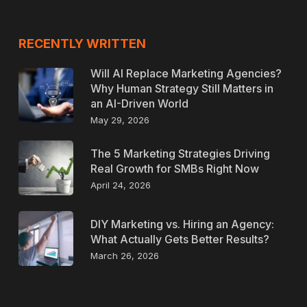
RECENTLY WRITTEN
Will AI Replace Marketing Agencies?
Why Human Strategy Still Matters in
an AI-Driven World
May 29, 2026
The 5 Marketing Strategies Driving
Real Growth for SMBs Right Now
April 24, 2026
DIY Marketing vs. Hiring an Agency:
What Actually Gets Better Results?
March 26, 2026