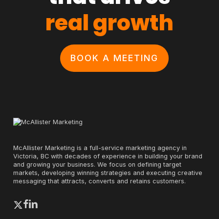
real growth
BOOK A MEETING
McAllister Marketing is a full-service marketing agency in
Victoria, BC with decades of experience in building your brand
and growing your business. We focus on defining target
markets, developing winning strategies and executing creative
messaging that attracts, converts and retains customers.
x-
facebook
linkedin
twitter