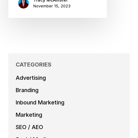
November 15, 2023
CATEGORIES
Advertising
Branding
Inbound Marketing
Marketing
SEO / AEO