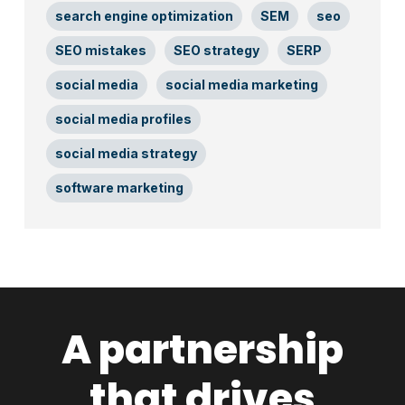
search engine optimization
SEM
seo
SEO mistakes
SEO strategy
SERP
social media
social media marketing
social media profiles
social media strategy
software marketing
A partnership
that drives