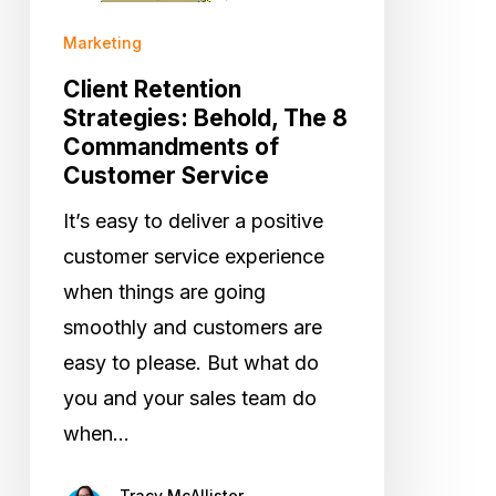
8
Commandments
Marketing
of
Client Retention
Customer
Strategies: Behold, The 8
Commandments of
Service
Customer Service
It’s easy to deliver a positive
customer service experience
when things are going
smoothly and customers are
easy to please. But what do
you and your sales team do
when…
Tracy McAllister