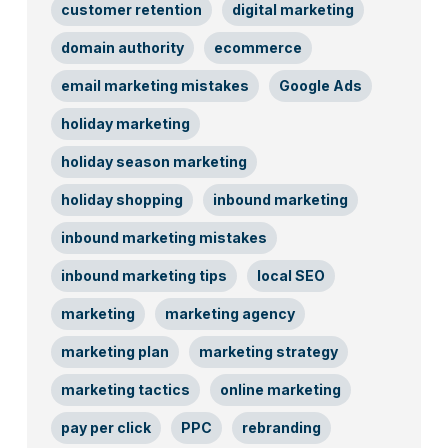
customer retention
digital marketing
domain authority
ecommerce
email marketing mistakes
Google Ads
holiday marketing
holiday season marketing
holiday shopping
inbound marketing
inbound marketing mistakes
inbound marketing tips
local SEO
marketing
marketing agency
marketing plan
marketing strategy
marketing tactics
online marketing
pay per click
PPC
rebranding