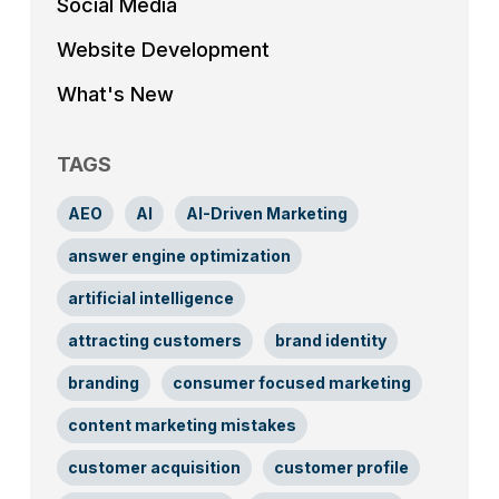
Social Media
Website Development
What's New
TAGS
AEO
AI
AI-Driven Marketing
answer engine optimization
artificial intelligence
attracting customers
brand identity
branding
consumer focused marketing
content marketing mistakes
customer acquisition
customer profile