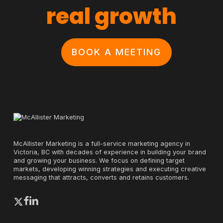
real growth
BOOK A MEETING
McAllister Marketing is a full-service marketing agency in
Victoria, BC with decades of experience in building your brand
and growing your business. We focus on defining target
markets, developing winning strategies and executing creative
messaging that attracts, converts and retains customers.
x-
facebook
linkedin
twitter