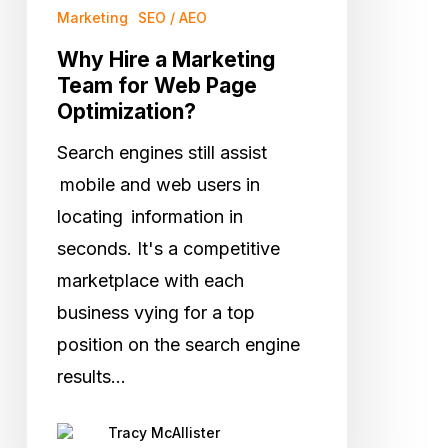
for
Marketing
SEO / AEO
Web
Why Hire a Marketing
Page
Team for Web Page
Optimization?
Optimization?
Search engines still assist
mobile and web users in
locating information in
seconds. It's a competitive
marketplace with each
business vying for a top
position on the search engine
results…
Tracy McAllister