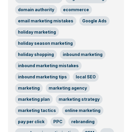
domain authority
ecommerce
email marketing mistakes
Google Ads
holiday marketing
holiday season marketing
holiday shopping
inbound marketing
inbound marketing mistakes
inbound marketing tips
local SEO
marketing
marketing agency
marketing plan
marketing strategy
marketing tactics
online marketing
pay per click
PPC
rebranding