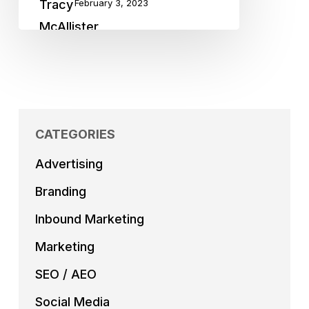
February 3, 2023
CATEGORIES
Advertising
Branding
Inbound Marketing
Marketing
SEO / AEO
Social Media