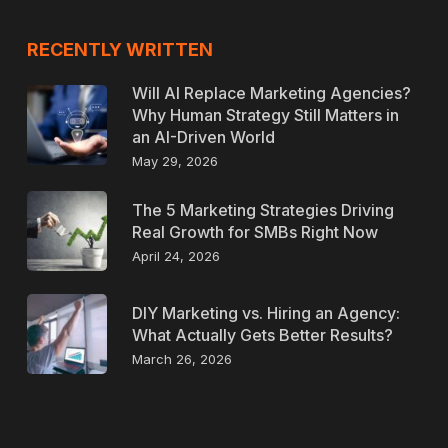
RECENTLY WRITTEN
Will AI Replace Marketing Agencies?
Why Human Strategy Still Matters in
an AI-Driven World
May 29, 2026
The 5 Marketing Strategies Driving
Real Growth for SMBs Right Now
April 24, 2026
DIY Marketing vs. Hiring an Agency:
What Actually Gets Better Results?
March 26, 2026