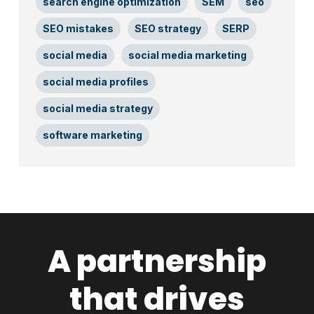
search engine optimization
SEM
seo
SEO mistakes
SEO strategy
SERP
social media
social media marketing
social media profiles
social media strategy
software marketing
A partnership
that drives