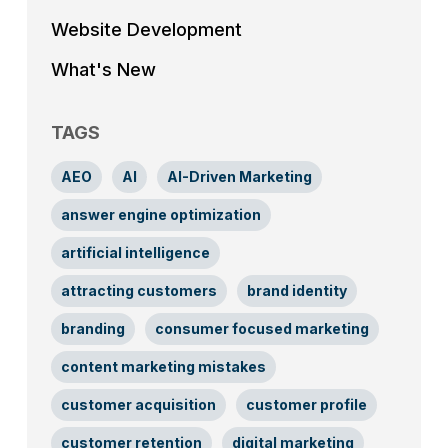
Website Development
What's New
TAGS
AEO
AI
AI-Driven Marketing
answer engine optimization
artificial intelligence
attracting customers
brand identity
branding
consumer focused marketing
content marketing mistakes
customer acquisition
customer profile
customer retention
digital marketing