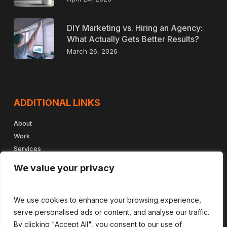
DIY Marketing vs. Hiring an Agency:
What Actually Gets Better Results?
March 26, 2026
ADDITIONAL LINKS
About
Work
Services
Insights
We value your privacy
Book a Meeting
Contact
We use cookies to enhance your browsing experience,
serve personalised ads or content, and analyse our traffic.
By clicking "Accept All", you consent to our use of