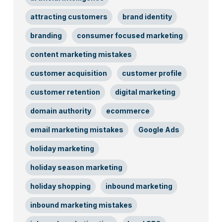
attracting customers
brand identity
branding
consumer focused marketing
content marketing mistakes
customer acquisition
customer profile
customer retention
digital marketing
domain authority
ecommerce
email marketing mistakes
Google Ads
holiday marketing
holiday season marketing
holiday shopping
inbound marketing
inbound marketing mistakes