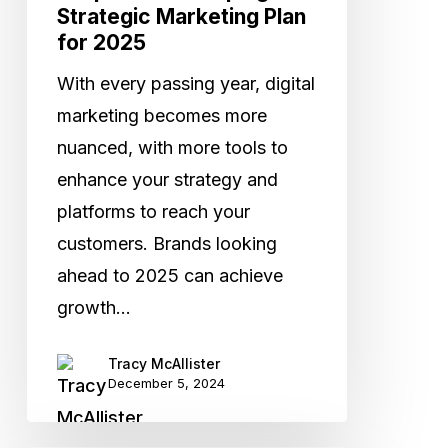
Strategic Marketing Plan
for 2025
With every passing year, digital
marketing becomes more
nuanced, with more tools to
enhance your strategy and
platforms to reach your
customers. Brands looking
ahead to 2025 can achieve
growth…
Tracy McAllister
December 5, 2024