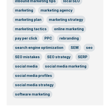
inbound marketing tips
local SEO
marketing
marketing agency
marketing plan
marketing strategy
marketing tactics
online marketing
pay per click
PPC
rebranding
search engine optimization
SEM
seo
SEO mistakes
SEO strategy
SERP
social media
social media marketing
social media profiles
social media strategy
software marketing