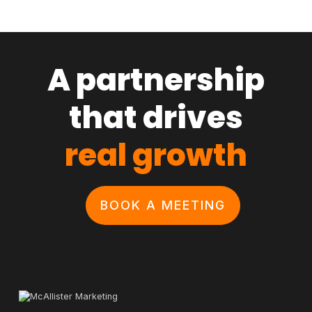
A partnership
that drives
real growth
BOOK A MEETING