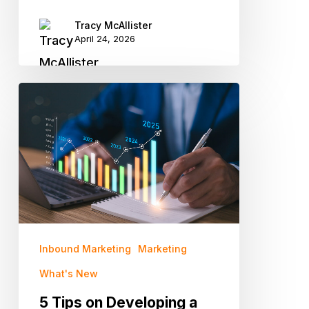
Tracy McAllister
April 24, 2026
5
Tips
on
Developing
a
Strategic
Marketing
Plan
Inbound Marketing
Marketing
for
What's New
2025
5 Tips on Developing a