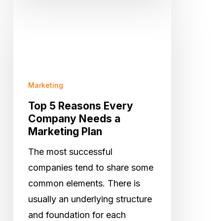
Top
5
Reasons
Every
Company
Needs
Marketing
a
Top 5 Reasons Every
Marketing
Company Needs a
Marketing Plan
Plan
The most successful
companies tend to share some
common elements. There is
usually an underlying structure
and foundation for each