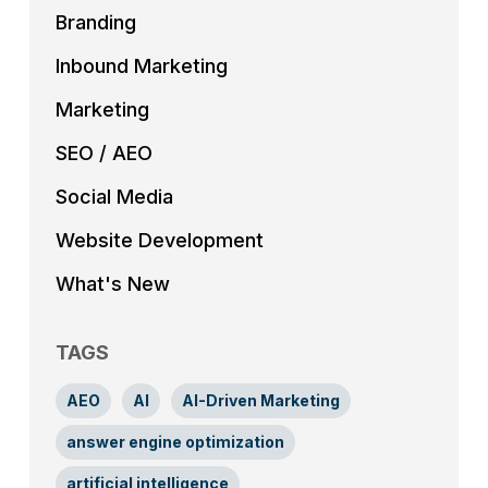
Branding
Inbound Marketing
Marketing
SEO / AEO
Social Media
Website Development
What's New
TAGS
AEO
AI
AI-Driven Marketing
answer engine optimization
artificial intelligence