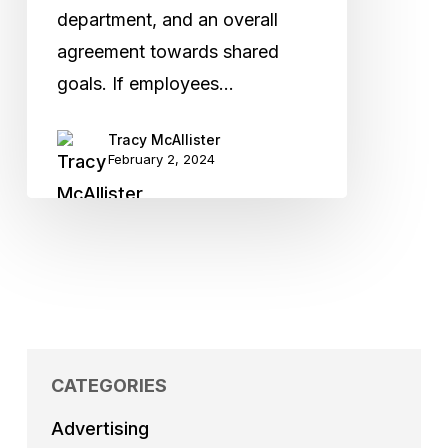
department, and an overall
agreement towards shared
goals. If employees…
Tracy McAllister
February 2, 2024
CATEGORIES
Advertising