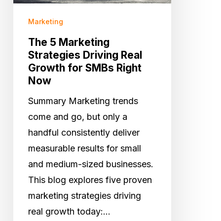
for
Marketing
SMBs
The 5 Marketing
Right
Strategies Driving Real
Now
Growth for SMBs Right
Now
Summary Marketing trends
come and go, but only a
handful consistently deliver
measurable results for small
and medium-sized businesses.
This blog explores five proven
marketing strategies driving
real growth today:…