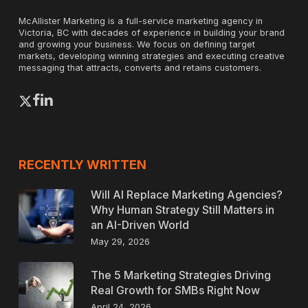
McAllister Marketing is a full-service marketing agency in
Victoria, BC with decades of experience in building your brand
and growing your business. We focus on defining target
markets, developing winning strategies and executing creative
messaging that attracts, converts and retains customers.
x-
facebook
linkedin
twitter
RECENTLY WRITTEN
Will AI Replace Marketing Agencies?
Why Human Strategy Still Matters in
an AI-Driven World
May 29, 2026
The 5 Marketing Strategies Driving
Real Growth for SMBs Right Now
April 24, 2026