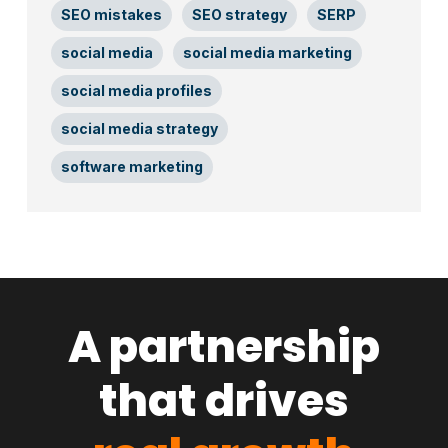
SEO mistakes
SEO strategy
SERP
social media
social media marketing
social media profiles
social media strategy
software marketing
A partnership
that drives