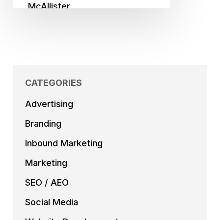
CATEGORIES
Advertising
Branding
Inbound Marketing
Marketing
SEO / AEO
Social Media