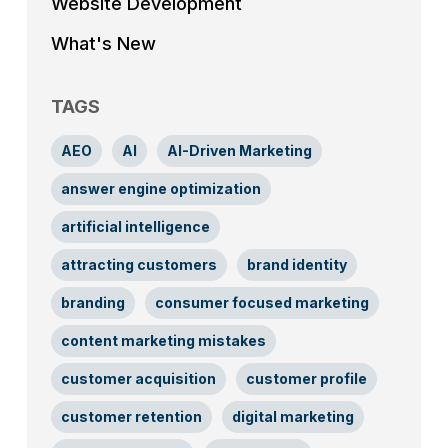
Website Development
What's New
TAGS
AEO
AI
AI-Driven Marketing
answer engine optimization
artificial intelligence
attracting customers
brand identity
branding
consumer focused marketing
content marketing mistakes
customer acquisition
customer profile
customer retention
digital marketing