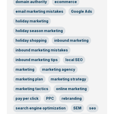
domain authority
ecommerce
email marketing mistakes
Google Ads
holiday marketing
holiday season marketing
holiday shopping
inbound marketing
inbound marketing mistakes
inbound marketing tips
local SEO
marketing
marketing agency
marketing plan
marketing strategy
marketing tactics
online marketing
pay per click
PPC
rebranding
search engine optimization
SEM
seo