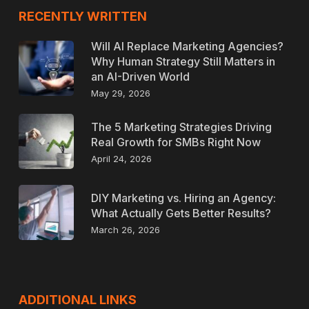
RECENTLY WRITTEN
Will AI Replace Marketing Agencies?
Why Human Strategy Still Matters in
an AI-Driven World
May 29, 2026
The 5 Marketing Strategies Driving
Real Growth for SMBs Right Now
April 24, 2026
DIY Marketing vs. Hiring an Agency:
What Actually Gets Better Results?
March 26, 2026
ADDITIONAL LINKS