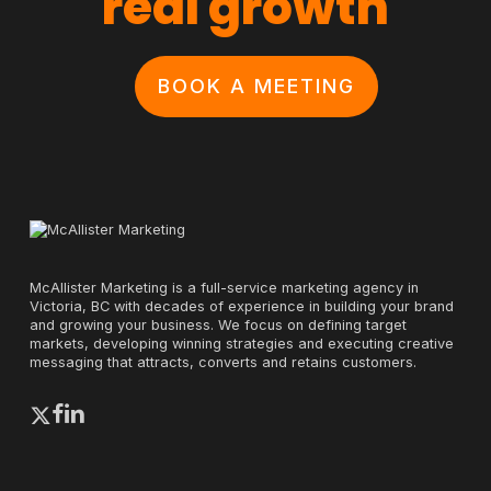
real growth
BOOK A MEETING
McAllister Marketing is a full-service marketing agency in
Victoria, BC with decades of experience in building your brand
and growing your business. We focus on defining target
markets, developing winning strategies and executing creative
messaging that attracts, converts and retains customers.
x-
facebook
linkedin
twitter