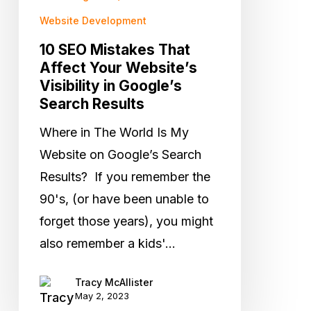
Visibility
Website Development
in
10 SEO Mistakes That
Google’s
Affect Your Website’s
Visibility in Google’s
Search
Search Results
Results
Where in The World Is My
Website on Google’s Search
Results? If you remember the
90's, (or have been unable to
forget those years), you might
also remember a kids'…
Tracy McAllister
May 2, 2023