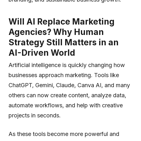
Will AI Replace Marketing
Agencies? Why Human
Strategy Still Matters in an
AI-Driven World
Artificial intelligence is quickly changing how
businesses approach marketing. Tools like
ChatGPT, Gemini, Claude, Canva AI, and many
others can now create content, analyze data,
automate workflows, and help with creative
projects in seconds.
As these tools become more powerful and