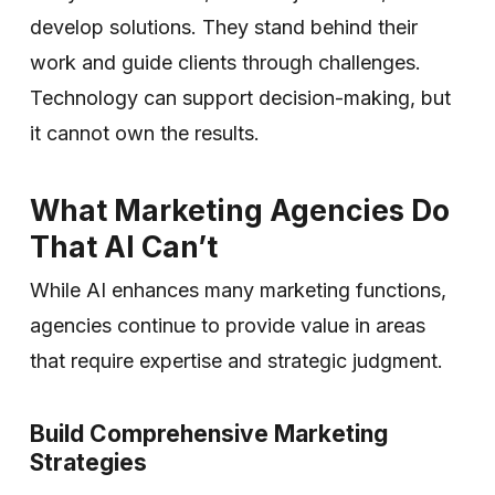
develop solutions. They stand behind their
work and guide clients through challenges.
Technology can support decision-making, but
it cannot own the results.
What Marketing Agencies Do
That AI Can’t
While AI enhances many marketing functions,
agencies continue to provide value in areas
that require expertise and strategic judgment.
Build Comprehensive Marketing
Strategies