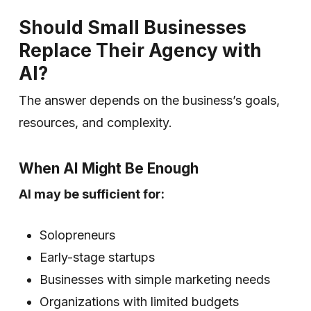
Should Small Businesses
Replace Their Agency with
AI?
The answer depends on the business’s goals,
resources, and complexity.
When AI Might Be Enough
AI may be sufficient for:
Solopreneurs
Early-stage startups
Businesses with simple marketing needs
Organizations with limited budgets