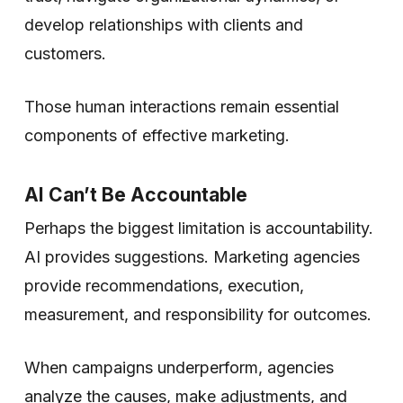
develop relationships with clients and
customers.
Those human interactions remain essential
components of effective marketing.
AI Can’t Be Accountable
Perhaps the biggest limitation is accountability.
AI provides suggestions. Marketing agencies
provide recommendations, execution,
measurement, and responsibility for outcomes.
When campaigns underperform, agencies
analyze the causes, make adjustments, and