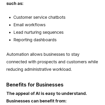
such as:
Customer service chatbots
Email workflows
Lead nurturing sequences
Reporting dashboards
Automation allows businesses to stay
connected with prospects and customers while
reducing administrative workload.
Benefits for Businesses
The appeal of AI is easy to understand.
Businesses can benefit from: