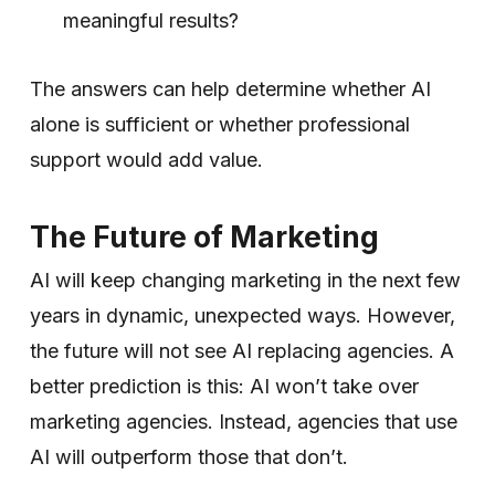
meaningful results?
The answers can help determine whether AI
alone is sufficient or whether professional
support would add value.
The Future of Marketing
AI will keep changing marketing in the next few
years in dynamic, unexpected ways. However,
the future will not see AI replacing agencies. A
better prediction is this: AI won’t take over
marketing agencies. Instead, agencies that use
AI will outperform those that don’t.