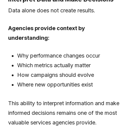
Data alone does not create results.
Agencies provide context by
understanding:
Why performance changes occur
Which metrics actually matter
How campaigns should evolve
Where new opportunities exist
This ability to interpret information and make
informed decisions remains one of the most
valuable services agencies provide.