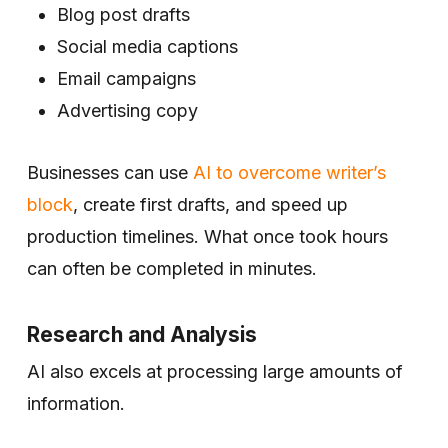
Blog post drafts
Social media captions
Email campaigns
Advertising copy
Businesses can use
AI to overcome writer’s
block
, create first drafts, and speed up
production timelines. What once took hours
can often be completed in minutes.
Research and Analysis
AI also excels at processing large amounts of
information.