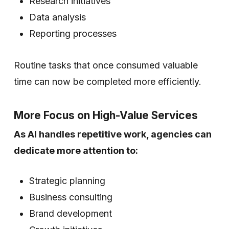
Research initiatives
Data analysis
Reporting processes
Routine tasks that once consumed valuable
time can now be completed more efficiently.
More Focus on High-Value Services
As AI handles repetitive work, agencies can
dedicate more attention to:
Strategic planning
Business consulting
Brand development