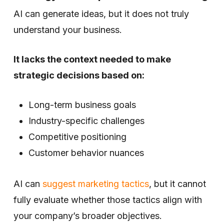
AI can generate ideas, but it does not truly
understand your business.
It lacks the context needed to make
strategic decisions based on:
Long-term business goals
Industry-specific challenges
Competitive positioning
Customer behavior nuances
AI can
suggest marketing tactics
, but it cannot
fully evaluate whether those tactics align with
your company’s broader objectives.