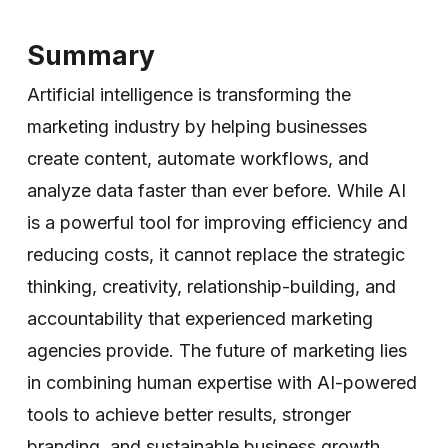
Summary
Artificial intelligence is transforming the
marketing industry by helping businesses
create content, automate workflows, and
analyze data faster than ever before. While AI
is a powerful tool for improving efficiency and
reducing costs, it cannot replace the strategic
thinking, creativity, relationship-building, and
accountability that experienced marketing
agencies provide. The future of marketing lies
in combining human expertise with AI-powered
tools to achieve better results, stronger
branding, and sustainable business growth.