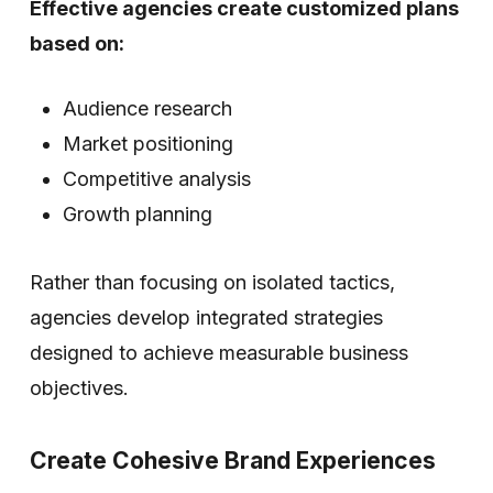
Effective agencies create customized plans
based on:
Audience research
Market positioning
Competitive analysis
Growth planning
Rather than focusing on isolated tactics,
agencies develop integrated strategies
designed to achieve measurable business
objectives.
Create Cohesive Brand Experiences