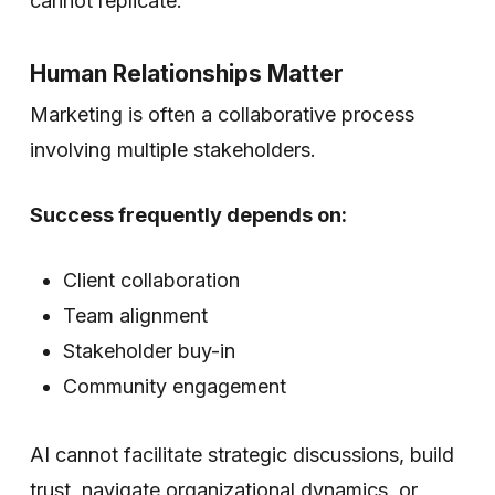
cannot replicate.
Human Relationships Matter
Marketing is often a collaborative process
involving multiple stakeholders.
Success frequently depends on:
Client collaboration
Team alignment
Stakeholder buy-in
Community engagement
AI cannot facilitate strategic discussions, build
trust, navigate organizational dynamics, or