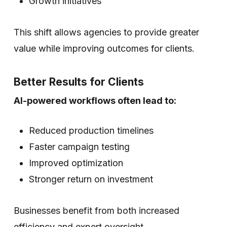
Growth initiatives
This shift allows agencies to provide greater
value while improving outcomes for clients.
Better Results for Clients
AI-powered workflows often lead to:
Reduced production timelines
Faster campaign testing
Improved optimization
Stronger return on investment
Businesses benefit from both increased
efficiency and expert oversight.