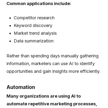
Common applications include:
Competitor research
Keyword discovery
Market trend analysis
Data summarization
Rather than spending days manually gathering
information, marketers can use AI to identify
opportunities and gain insights more efficiently.
Automation
Many organizations are using AI to
automate repetitive marketing processes,