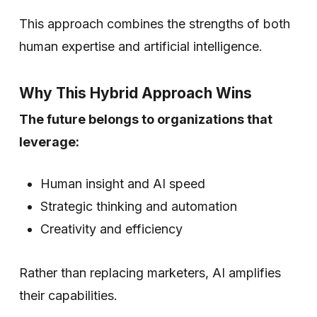
This approach combines the strengths of both
human expertise and artificial intelligence.
Why This Hybrid Approach Wins
The future belongs to organizations that
leverage:
Human insight and AI speed
Strategic thinking and automation
Creativity and efficiency
Rather than replacing marketers, AI amplifies
their capabilities.