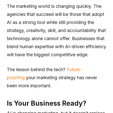
The marketing world is changing quickly. The
agencies that succeed will be those that adopt
AI as a strong tool while still providing the
strategy, creativity, skill, and accountability that
technology alone cannot offer. Businesses that
blend human expertise with AI-driven efficiency
will have the biggest competitive edge.
The lesson behind the tech?
Future-
proofing
your marketing strategy has never
been more important.
Is Your Business Ready?