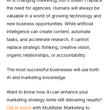
AI is changing marketing, but it doesn’t replace
the need for agencies. Humans will always be
valuable in a world of growing technology and
new business opportunities. While artificial
intelligence can create content, automate
tasks, and accelerate research, it cannot
replace strategic thinking, creative vision,
organic relationships, or accountability.
The most successful businesses will use both
AI and marketing knowledge.
Want to know how AI can enhance your
marketing strategy while still delivering results?
Get in touch
with McAllister Marketing to