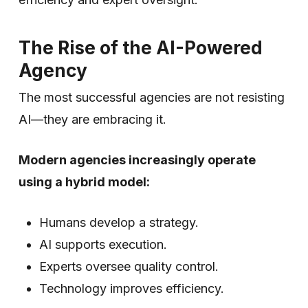
The Rise of the AI-Powered
Agency
The most successful agencies are not resisting
AI—they are embracing it.
Modern agencies increasingly operate
using a hybrid model:
Humans develop a strategy.
AI supports execution.
Experts oversee quality control.
Technology improves efficiency.