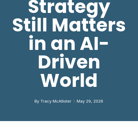
Strategy
Still Matters
in an AI-
Driven
World
By
Tracy McAllister
May 29, 2026