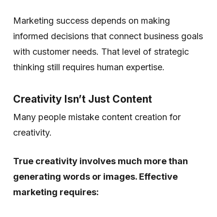
Marketing success depends on making
informed decisions that connect business goals
with customer needs. That level of strategic
thinking still requires human expertise.
Creativity Isn’t Just Content
Many people mistake content creation for
creativity.
True creativity involves much more than
generating words or images. Effective
marketing requires: