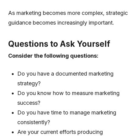
As marketing becomes more complex, strategic
guidance becomes increasingly important.
Questions to Ask Yourself
Consider the following questions:
Do you have a documented marketing
strategy?
Do you know how to measure marketing
success?
Do you have time to manage marketing
consistently?
Are your current efforts producing