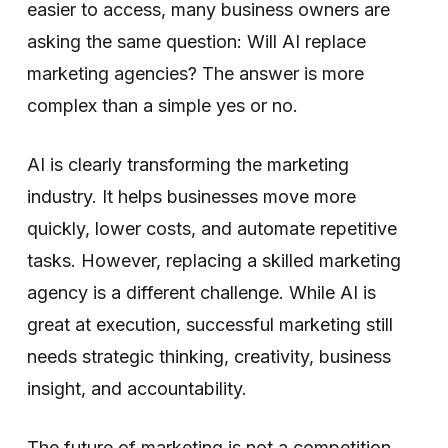
easier to access, many business owners are
asking the same question: Will AI replace
marketing agencies? The answer is more
complex than a simple yes or no.
AI is clearly transforming the marketing
industry. It helps businesses move more
quickly, lower costs, and automate repetitive
tasks. However, replacing a skilled marketing
agency is a different challenge. While AI is
great at execution, successful marketing still
needs strategic thinking, creativity, business
insight, and accountability.
The future of marketing is not a competition