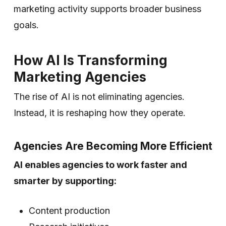
marketing activity supports broader business
goals.
How AI Is Transforming
Marketing Agencies
The rise of AI is not eliminating agencies.
Instead, it is reshaping how they operate.
Agencies Are Becoming More Efficient
AI enables agencies to work faster and
smarter by supporting:
Content production