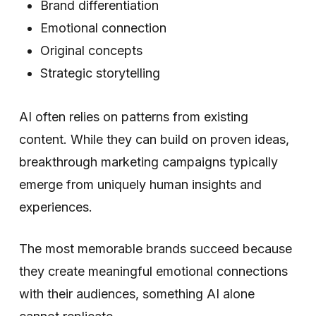
Brand differentiation
Emotional connection
Original concepts
Strategic storytelling
AI often relies on patterns from existing
content. While they can build on proven ideas,
breakthrough marketing campaigns typically
emerge from uniquely human insights and
experiences.
The most memorable brands succeed because
they create meaningful emotional connections
with their audiences, something AI alone