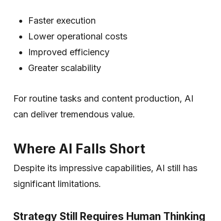
Faster execution
Lower operational costs
Improved efficiency
Greater scalability
For routine tasks and content production, AI
can deliver tremendous value.
Where AI Falls Short
Despite its impressive capabilities, AI still has
significant limitations.
Strategy Still Requires Human Thinking