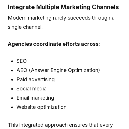
Integrate Multiple Marketing Channels
Modern marketing rarely succeeds through a
single channel.
Agencies coordinate efforts across:
SEO
AEO (Answer Engine Optimization)
Paid advertising
Social media
Email marketing
Website optimization
This integrated approach ensures that every