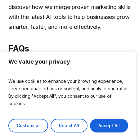
discover how we merge proven marketing skills
with the latest AI tools to help businesses grow
smarter, faster, and more effectively.
FAQs
Will AI completely replace marketing
We value your privacy
agencies?
No. While AI can automate tasks like content
We use cookies to enhance your browsing experience,
serve personalised ads or content, and analyse our traffic.
creation, data analysis, and reporting, it cannot
By clicking "Accept All", you consent to our use of
replace strategic planning, creative thinking,
cookies.
relationship-building, and accountability. The
most successful agencies use AI to enhance
Customise
Reject All
Accept All
their services rather than replace human