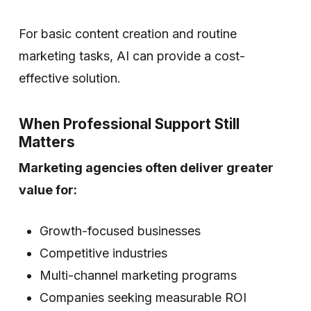
For basic content creation and routine
marketing tasks, AI can provide a cost-
effective solution.
When Professional Support Still
Matters
Marketing agencies often deliver greater
value for:
Growth-focused businesses
Competitive industries
Multi-channel marketing programs
Companies seeking measurable ROI