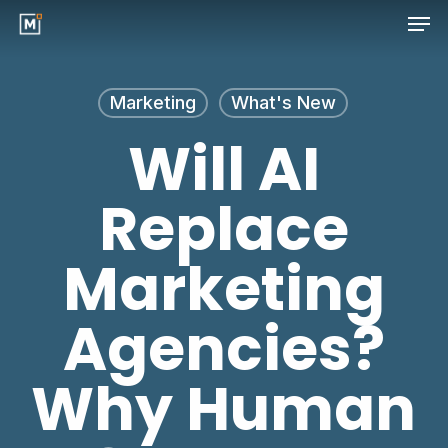
Men
Skip
to
Close
main
Menu
Marketing
What's New
content
Will AI
Replace
Marketing
Agencies?
Why Human