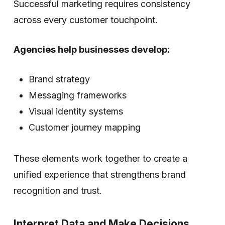
Successful marketing requires consistency
across every customer touchpoint.
Agencies help businesses develop:
Brand strategy
Messaging frameworks
Visual identity systems
Customer journey mapping
These elements work together to create a
unified experience that strengthens brand
recognition and trust.
Interpret Data and Make Decisions