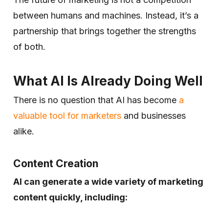
between humans and machines. Instead, it’s a
partnership that brings together the strengths
of both.
What AI Is Already Doing Well
There is no question that AI has become
a
valuable tool for marketers
and businesses
alike.
Content Creation
AI can generate a wide variety of marketing
content quickly, including: