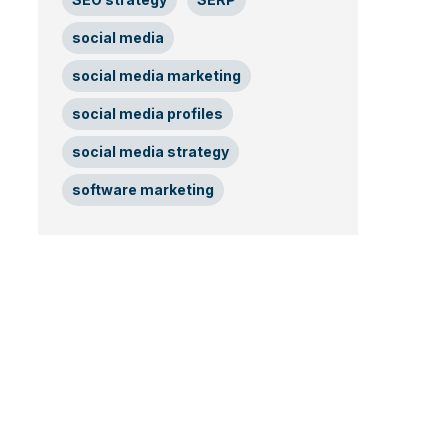
social media
social media marketing
social media profiles
social media strategy
software marketing