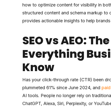
how to optimize content for visibility in 
structured content and schema markup to con
provides actionable insights to help brands
SEO vs AEO: The
Everything Bus
Know
Has your click-through rate (CTR) been dr
plummeted 61% since June 2024, and
paid
AI tools. People no longer rely on traditio
ChatGPT, Alexa, Siri, Perplexity, or YouTub