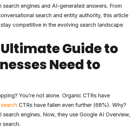
both search engines and AI-generated answers. From
versational search and entity authority, this article
 stay competitive in the evolving search landscape
 Ultimate Guide to
inesses Need to
opping? You’re not alone. Organic CTRs have
 search
CTRs have fallen even further (68%). Why?
nal search engines. Now, they use Google AI Overview,
e search.