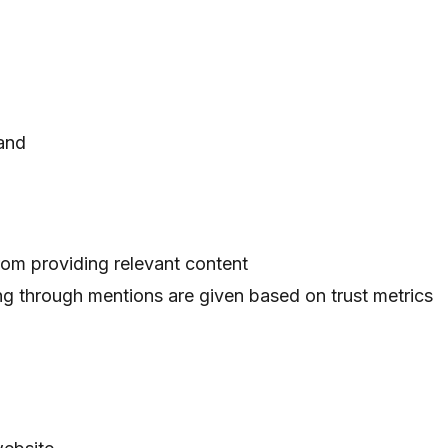
rand
rom providing relevant content
ng through mentions are given based on trust metrics