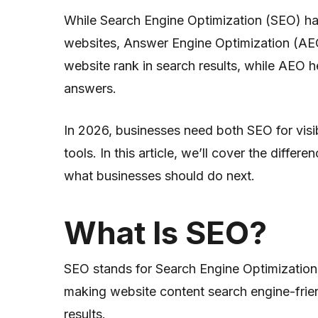
While Search Engine Optimization (SEO) ha
websites, Answer Engine Optimization (AEO)
website rank in search results, while AEO he
answers.
In 2026, businesses need both SEO for visib
tools. In this article, we’ll cover the diffe
what businesses should do next.
What Is SEO?
SEO stands for Search Engine Optimizatio
making website content search engine-frien
results.