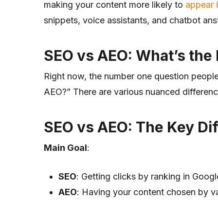
making your content more likely to
appear 
snippets, voice assistants, and chatbot an
SEO vs AEO: What’s the 
Right now, the number one question people
AEO?” There are various nuanced differe
SEO vs AEO: The Key Di
Main Goal
:
SEO
: Getting clicks by ranking in Goog
AEO
: Having your content chosen by v