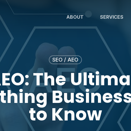
ABOUT
SERVICES
SEO / AEO
AEO: The Ultima
ything Busines
to Know