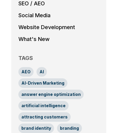
SEO / AEO
Social Media
Website Development
What's New
TAGS
AEO
AI
AI-Driven Marketing
answer engine optimization
artificial intelligence
attracting customers
brand identity
branding