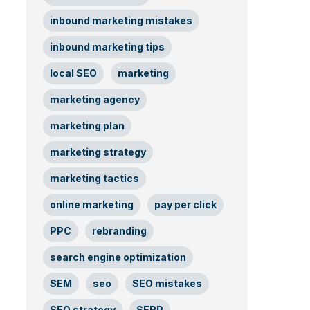
inbound marketing mistakes
inbound marketing tips
local SEO
marketing
marketing agency
marketing plan
marketing strategy
marketing tactics
online marketing
pay per click
PPC
rebranding
search engine optimization
SEM
seo
SEO mistakes
SEO strategy
SERP