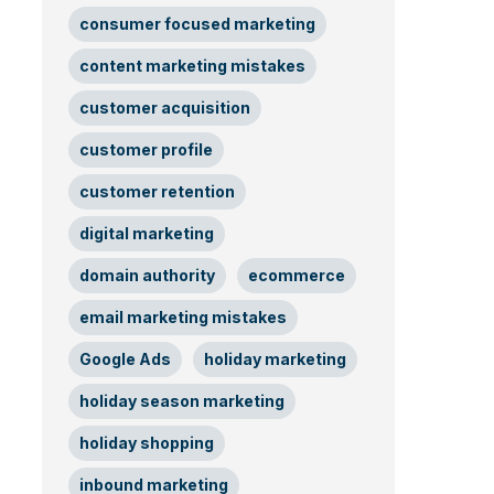
consumer focused marketing
content marketing mistakes
customer acquisition
customer profile
customer retention
digital marketing
domain authority
ecommerce
email marketing mistakes
Google Ads
holiday marketing
holiday season marketing
holiday shopping
inbound marketing