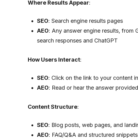
Where Results Appear
:
SEO
: Search engine results pages
AEO
: Any answer engine results, from 
search responses and ChatGPT
How Users Interact
:
SEO
: Click on the link to your content 
AEO
: Read or hear the answer provide
Content Structure
:
SEO
: Blog posts, web pages, and land
AEO
: FAQ/Q&A and structured snippets