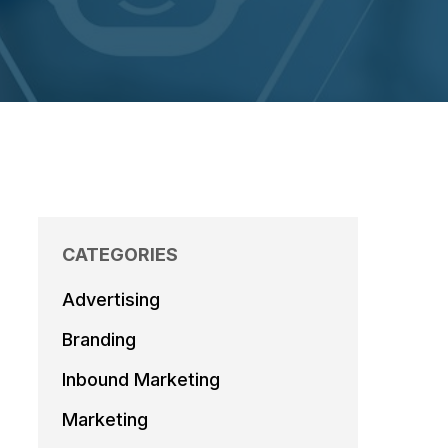
CATEGORIES
Advertising
Branding
Inbound Marketing
Marketing