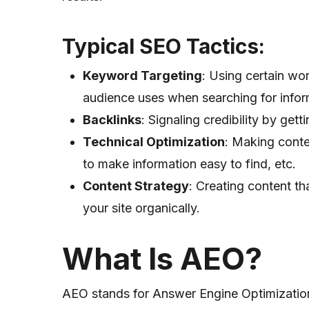
Typical SEO Tactics
:
Keyword Targeting
: Using certain wor
audience uses when searching for infor
Backlinks
: Signaling credibility by gett
Technical Optimization
: Making conte
to make information easy to find, etc.
Content Strategy
: Creating content th
your site organically.
What Is AEO?
AEO stands for Answer Engine Optimizati