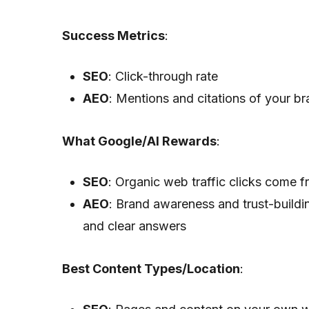
Success Metrics
:
SEO
: Click-through rate
AEO
: Mentions and citations of your b
What Google/AI Rewards
:
SEO
: Organic web traffic clicks come f
AEO
: Brand awareness and trust-buildi
and clear answers
Best Content Types/Location
: