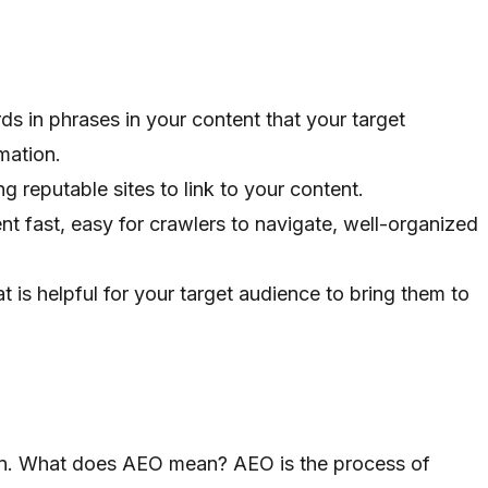
ds in phrases in your content that your target
mation.
ing reputable sites to link to your content.
nt fast, easy for crawlers to navigate, well-organized
at is helpful for your target audience to bring them to
on. What does AEO mean? AEO is the process of