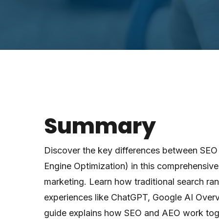
Summary
Discover the key differences between SEO
Engine Optimization) in this comprehensive 
marketing. Learn how traditional search ra
experiences like ChatGPT, Google AI Overv
guide explains how SEO and AEO work toge