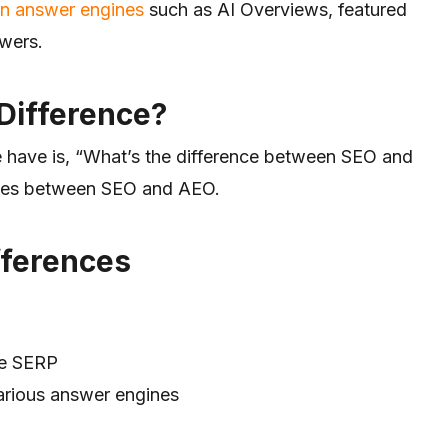
in
answer engines
such as
AI Overviews, featured
swers.
Difference?
 have is, “What’s the difference between SEO and
nces between SEO and AEO.
fferences
le SERP
arious answer engines