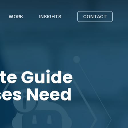
WORK
INSIGHTS
CONTACT
te Guide
ses Need