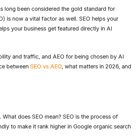
s long been considered the gold standard for
 is now a vital factor as well. SEO helps your
lps your business get featured directly in AI
ility and traffic, and AEO for being chosen by AI
rence between
SEO vs AEO
, what matters in 2026, and
n. What does SEO mean? SEO is the process of
dly to make it rank higher in Google organic search