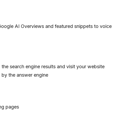
Google AI Overviews and featured snippets to voice
in the search engine results and visit your website
d by the answer engine
ing pages