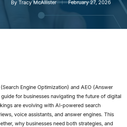
By
Tracy McAllister
February 27, 2026
 (Search Engine Optimization) and AEO (Answer
guide for businesses navigating the future of digital
nkings are evolving with AI-powered search
iews, voice assistants, and answer engines. This
ther, why businesses need both strategies, and